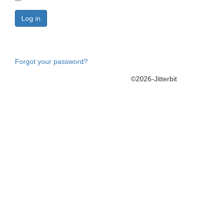
Forgot your password?
©2026-Jitterbit