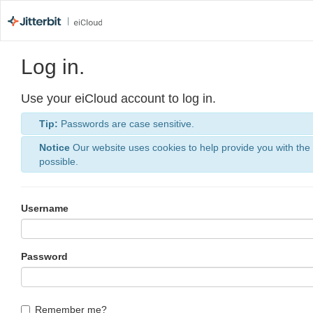
Log in.
Use your eiCloud account to log in.
Tip:
Passwords are case sensitive.
Notice
Our website uses cookies to help provide you with the
possible.
Username
Password
Remember me?